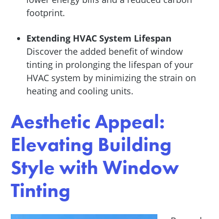
footprint.
Extending HVAC System Lifespan
Discover the added benefit of window
tinting in prolonging the lifespan of your
HVAC system by minimizing the strain on
heating and cooling units.
Aesthetic Appeal:
Elevating Building
Style with Window
Tinting