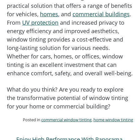
practical solution that offers a range of benefits
for vehicles,
homes
, and
commercial buildings
.
From
UV protection
and increased privacy to
energy efficiency and improved aesthetics,
window tinting provides a cost-effective and
long-lasting solution for various needs.
Whether for cars, homes, or offices, window
tinting is an excellent investment that can
enhance comfort, safety, and overall well-being.
What do you think? Are you ready to explore
the transformative potential of window tinting
for your home or commercial building?
Posted in
commercial window tinting
,
home window tinting
Enjoy High Performance With Panorama