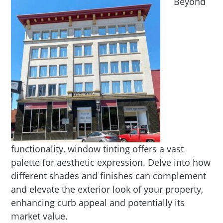
Beyond
functionality, window tinting offers a vast
palette for aesthetic expression. Delve into how
different shades and finishes can complement
and elevate the exterior look of your property,
enhancing curb appeal and potentially its
market value.