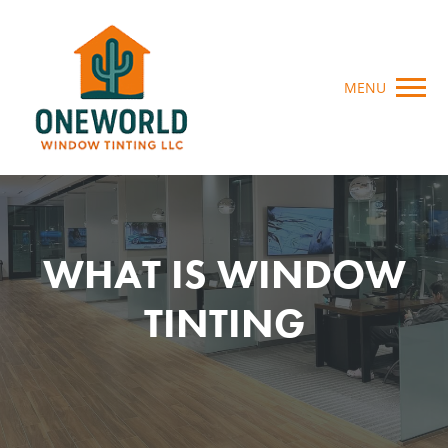
MENU
WHAT IS WINDOW
TINTING