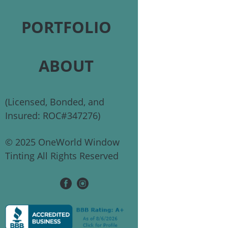
PORTFOLIO
ABOUT
(Licensed, Bonded, and
Insured: ROC#347276)
© 2025 OneWorld Window
Tinting All Rights Reserved