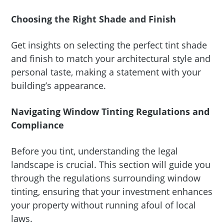
Choosing the Right Shade and Finish
Get insights on selecting the perfect tint shade
and finish to match your architectural style and
personal taste, making a statement with your
building’s appearance.
Navigating Window Tinting Regulations and
Compliance
Before you tint, understanding the legal
landscape is crucial. This section will guide you
through the regulations surrounding window
tinting, ensuring that your investment enhances
your property without running afoul of local
laws.