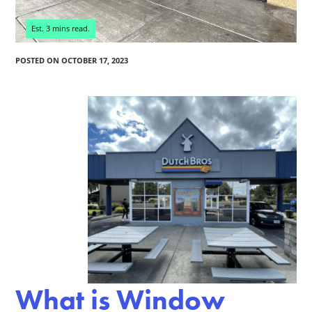
POSTED ON
OCTOBER 17, 2023
What is Window