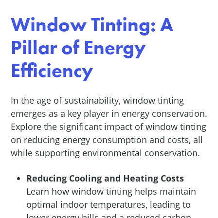
Window Tinting: A
Pillar of Energy
Efficiency
In the age of sustainability, window tinting
emerges as a key player in energy conservation.
Explore the significant impact of window tinting
on reducing energy consumption and costs, all
while supporting environmental conservation.
Reducing Cooling and Heating Costs
Learn how window tinting helps maintain
optimal indoor temperatures, leading to
lower energy bills and a reduced carbon