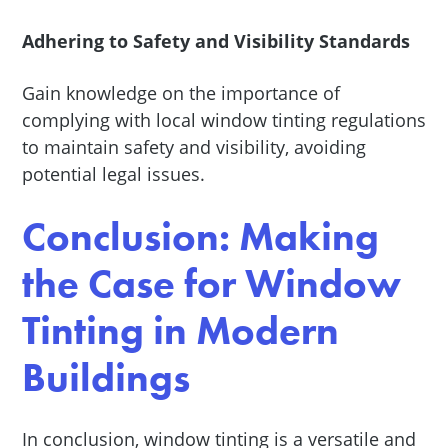
Adhering to Safety and Visibility Standards
Gain knowledge on the importance of
complying with local window tinting regulations
to maintain safety and visibility, avoiding
potential legal issues.
Conclusion: Making
the Case for Window
Tinting in Modern
Buildings
In conclusion, window tinting is a versatile and