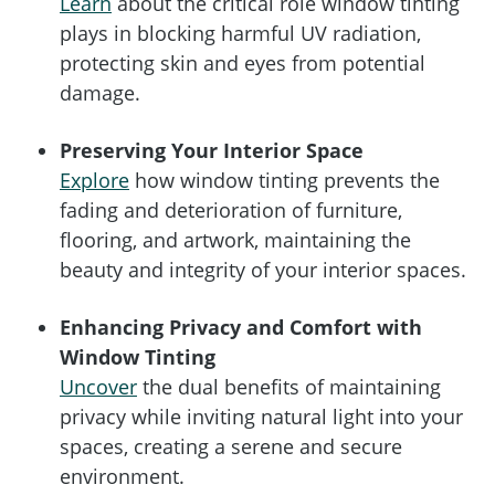
Learn
about the critical role window tinting
plays in blocking harmful UV radiation,
protecting skin and eyes from potential
damage.
Preserving Your Interior Space
Explore
how window tinting prevents the
fading and deterioration of furniture,
flooring, and artwork, maintaining the
beauty and integrity of your interior spaces.
Enhancing Privacy and Comfort with
Window Tinting
Uncover
the dual benefits of maintaining
privacy while inviting natural light into your
spaces, creating a serene and secure
environment.