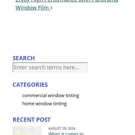
Post
Window Film
navigation
SEARCH
CATEGORIES
commercial window tinting
home window tinting
RECENT POST
AUGUST 28, 2024
When it comes to