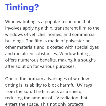
Tinting?
Window tinting is a popular technique that
involves applying a thin, transparent film to the
windows of vehicles, homes, and commercial
buildings. The film is made of polyester or
other materials and is coated with special dyes
and metalized substances. Window tinting
offers numerous benefits, making it a sought-
after solution for various purposes.
One of the primary advantages of window
tinting is its ability to block harmful UV rays
from the sun. The film acts as a shield,
reducing the amount of UV radiation that
enters the space. This not only protects