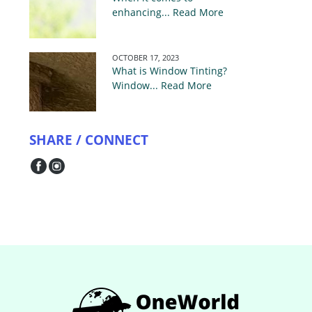
enhancing... Read More
OCTOBER 17, 2023
What is Window Tinting?
Window... Read More
SHARE / CONNECT