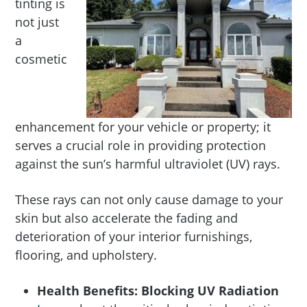
tinting is
not just
a
cosmetic
enhancement for your vehicle or property; it
serves a crucial role in providing protection
against the sun’s harmful ultraviolet (UV) rays.
These rays can not only cause damage to your
skin but also accelerate the fading and
deterioration of your interior furnishings,
flooring, and upholstery.
Health Benefits: Blocking UV Radiation