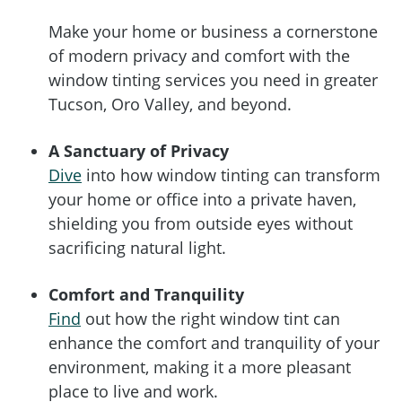
Make your home or business a cornerstone
of modern privacy and comfort with the
window tinting services you need in greater
Tucson, Oro Valley, and beyond.
A Sanctuary of Privacy
Dive
into how window tinting can transform
your home or office into a private haven,
shielding you from outside eyes without
sacrificing natural light.
Comfort and Tranquility
Find
out how the right window tint can
enhance the comfort and tranquility of your
environment, making it a more pleasant
place to live and work.