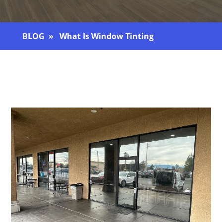
BLOG
» What Is Window Tinting