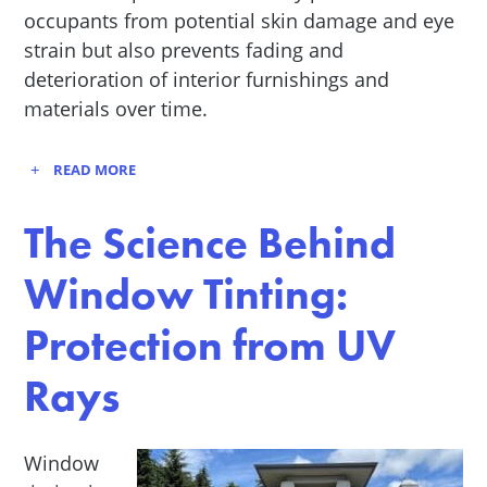
occupants from potential skin damage and eye
strain but also prevents fading and
deterioration of interior furnishings and
materials over time.
READ MORE
The Science Behind
Window Tinting:
Protection from UV
Rays
Window