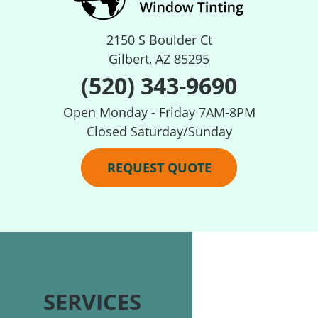
2150 S Boulder Ct
Gilbert, AZ 85295
(520) 343-9690
Open Monday - Friday 7AM-8PM
Closed Saturday/Sunday
REQUEST QUOTE
SERVICES