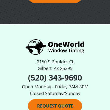
2150 S Boulder Ct
Gilbert, AZ 85295
(520) 343-9690
Open Monday - Friday 7AM-8PM
Closed Saturday/Sunday
REQUEST QUOTE