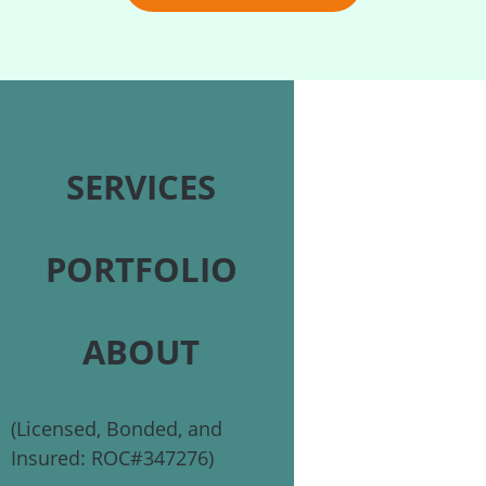
SERVICES
PORTFOLIO
ABOUT
(Licensed, Bonded, and
Insured: ROC#347276)