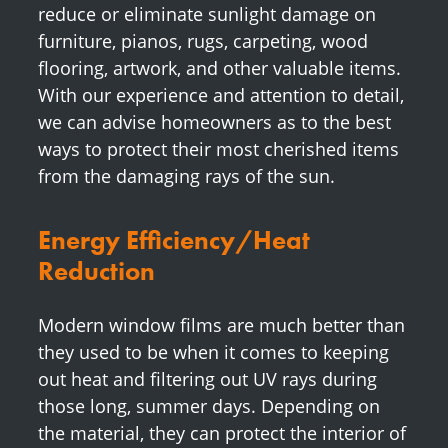
reduce or eliminate sunlight damage on
furniture, pianos, rugs, carpeting, wood
flooring, artwork, and other valuable items.
With our experience and attention to detail,
we can advise homeowners as to the best
ways to protect their most cherished items
from the damaging rays of the sun.
Energy Efficiency/Heat
Reduction
Modern window films are much better than
they used to be when it comes to keeping
out heat and filtering out UV rays during
those long, summer days. Depending on
the material, they can protect the interior of