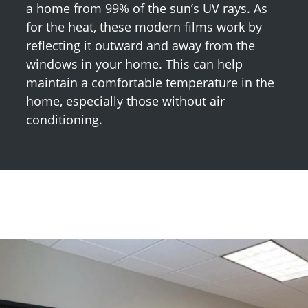
a home from 99% of the sun’s UV rays. As
for the heat, these modern films work by
reflecting it outward and away from the
windows in your home. This can help
maintain a comfortable temperature in the
home, especially those without air
conditioning.