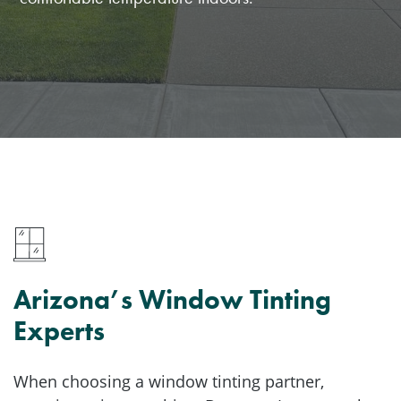
Arizona’s Window Tinting
Experts
When choosing a window tinting partner,