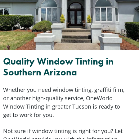
Quality Window Tinting in
Southern Arizona
Whether you need window tinting, graffiti film,
or another high-quality service, OneWorld
Window Tinting in greater Tucson is ready to
get to work for you.
Not sure if window tinting is right for you? Let