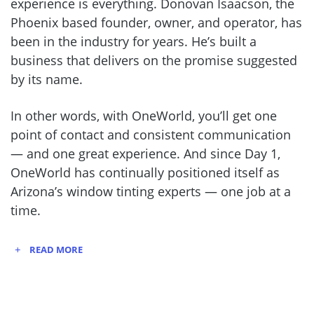
experience is everything. Donovan Isaacson, the
Phoenix based founder, owner, and operator, has
been in the industry for years. He’s built a
business that delivers on the promise suggested
by its name.
In other words, with OneWorld, you’ll get one
point of contact and consistent communication
— and one great experience. And since Day 1,
OneWorld has continually positioned itself as
Arizona’s window tinting experts — one job at a
time.
READ MORE