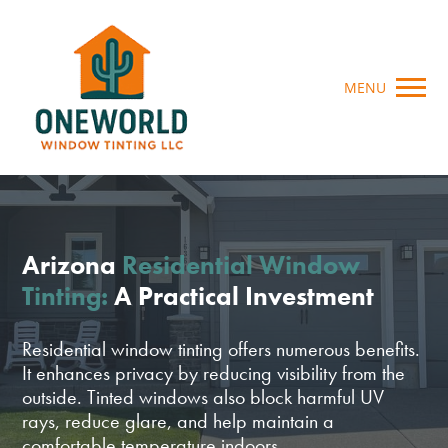
MENU
Arizona
Residential Window
Tinting:
A Practical Investment
Residential window tinting offers numerous benefits.
It enhances privacy by reducing visibility from the
outside. Tinted windows also block harmful UV
rays, reduce glare, and help maintain a
comfortable temperature indoors.