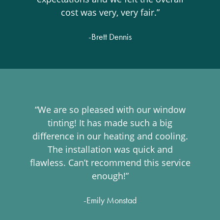
cost was very, very fair.”
-Brett Dennis
“We are so pleased with our window
tinting! It has made such a big
difference in our heating and cooling.
The installation was quick and
flawless. Can’t recommend this service
enough!”
-Emily Monstad