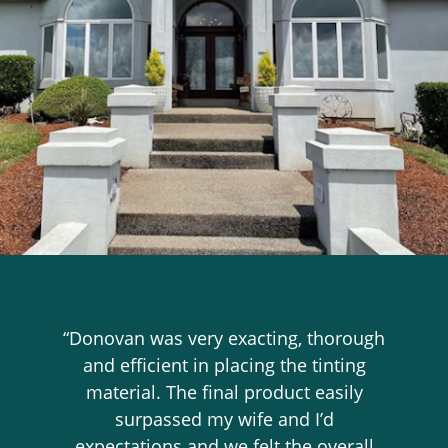
“Donovan was very exacting, thorough
and efficient in placing the tinting
material. The final product easily
surpassed my wife and I’d
expectations and we felt the overall