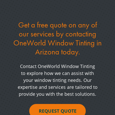
Get a free quote on any of
our services by
contacting
OneWorld Window Tinting in
Arizona today.
Contact OneWorld Window Tinting
to explore how we can assist with
your window tinting needs. Our
expertise and services are tailored to
provide you with the best solutions.
REQUEST QUOTE