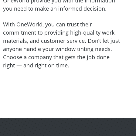
OneWorld provide you with the information
you need to make an informed decision.
With OneWorld, you can trust their
commitment to providing high-quality work,
materials, and customer service. Don’t let just
anyone handle your window tinting needs.
Choose a company that gets the job done
right — and right on time.