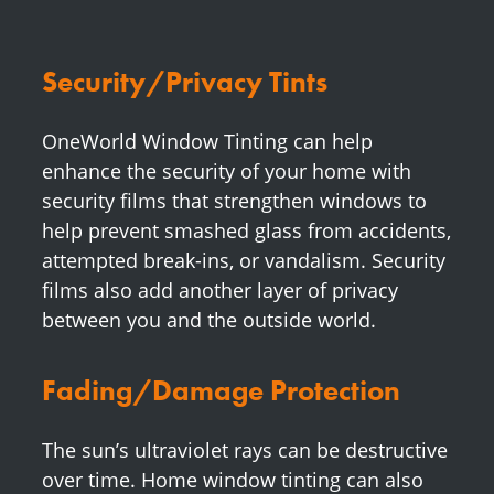
Security/Privacy Tints
OneWorld Window Tinting can help
enhance the security of your home with
security films that strengthen windows to
help prevent smashed glass from accidents,
attempted break-ins, or vandalism. Security
films also add another layer of privacy
between you and the outside world.
Fading/Damage Protection
The sun’s ultraviolet rays can be destructive
over time. Home window tinting can also