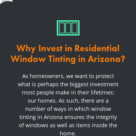
Why Invest in Residential
Window Tinting in Arizona?
As homeowners, we want to protect
what is perhaps the biggest investment
most people make in their lifetimes:
our homes. As such, there are a
number of ways in which window
tinting in Arizona ensures the integrity
of windows as well as items inside the
home.