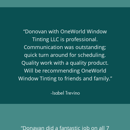
“Donovan with OneWorld Window
Tinting LLC is professional.
Communication was outstanding;
quick turn around for scheduling.
Quality work with a quality product.
Will be recommending OneWorld
Window Tinting to friends and family.”
-Isabel Trevino
“Donavan did a fantastic job on all 7