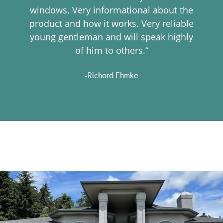
windows. Very informational about the
product and how it works. Very reliable
young gentleman and will speak highly
of him to others.“
-Richard Ehmke