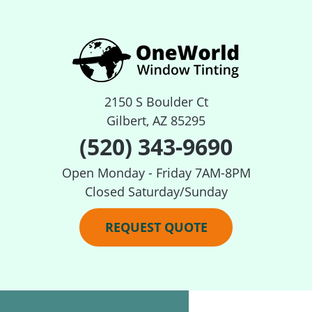
2150 S Boulder Ct
Gilbert, AZ 85295
(520) 343-9690
Open Monday - Friday 7AM-8PM
Closed Saturday/Sunday
REQUEST QUOTE