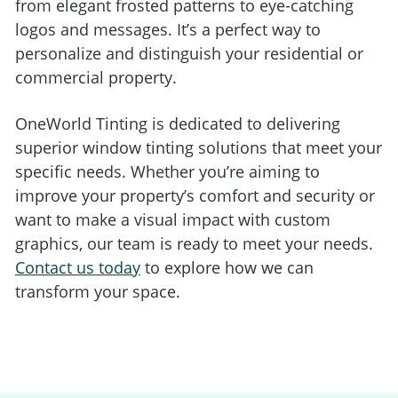
from elegant frosted patterns to eye-catching
logos and messages. It’s a perfect way to
personalize and distinguish your residential or
commercial property.
OneWorld Tinting is dedicated to delivering
superior window tinting solutions that meet your
specific needs. Whether you’re aiming to
improve your property’s comfort and security or
want to make a visual impact with custom
graphics, our team is ready to meet your needs.
Contact us today
to explore how we can
transform your space.