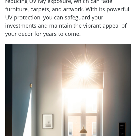
reducing UV ray exposure, which can fade
furniture, carpets, and artwork. With its powerful
UV protection, you can safeguard your
investments and maintain the vibrant appeal of
your decor for years to come.