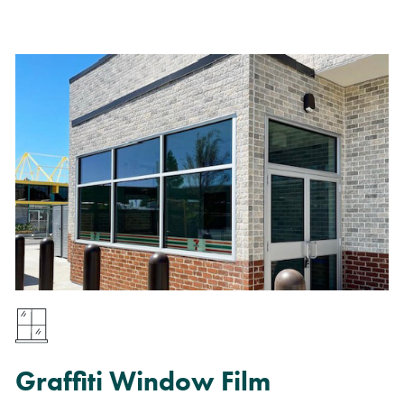
Graffiti Window Film