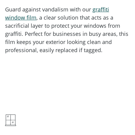
Guard against vandalism with our
graffiti
window film
, a clear solution that acts as a
sacrificial layer to protect your windows from
graffiti. Perfect for businesses in busy areas, this
film keeps your exterior looking clean and
professional, easily replaced if tagged.