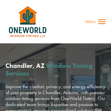
MENU
Chandler, AZ
Window Tinting
Services
Improve the comfort, privacy, and energy efficiency
of your property in Chandler, Arizona, with premier
window tinting services from OneWorld Tinting. Our
dedicated team brings expertise and passion to
every project, ensuring personalized solutions that