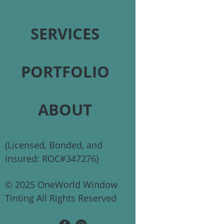
SERVICES
PORTFOLIO
ABOUT
(Licensed, Bonded, and
Insured: ROC#347276)
© 2025 OneWorld Window
Tinting All Rights Reserved