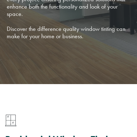
enhance both the functionality and look of your
space.
Discover the difference quality window tinting can
make for your home or business.