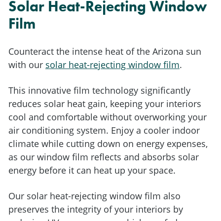
Solar Heat-Rejecting Window
Film
Counteract the intense heat of the Arizona sun
with our
solar heat-rejecting window film
.
This innovative film technology significantly
reduces solar heat gain, keeping your interiors
cool and comfortable without overworking your
air conditioning system. Enjoy a cooler indoor
climate while cutting down on energy expenses,
as our window film reflects and absorbs solar
energy before it can heat up your space.
Our solar heat-rejecting window film also
preserves the integrity of your interiors by