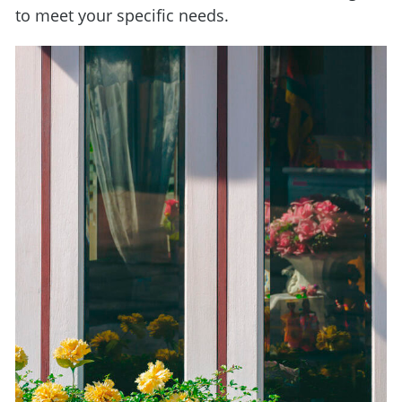
to meet your specific needs.