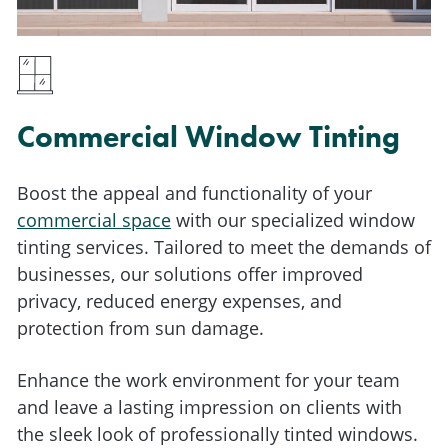
Commercial Window Tinting
Boost the appeal and functionality of your
commercial space
with our specialized window
tinting services.
Tailored to meet the demands of
businesses, our solutions offer improved
privacy, reduced energy expenses, and
protection from sun damage.
Enhance the work environment for your team
and leave a lasting impression on clients with
the sleek look of professionally tinted windows.