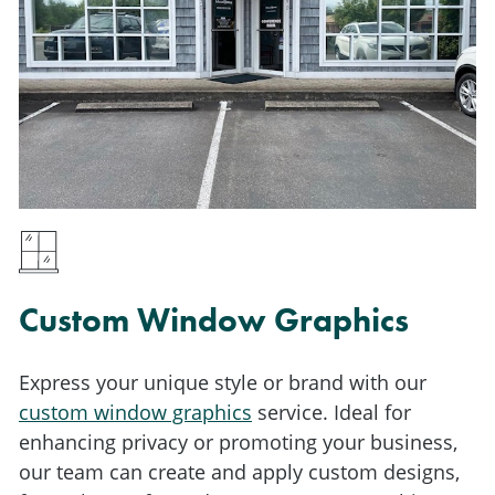
Custom Window Graphics
Express your unique style or brand with our
custom window graphics
service. Ideal for
enhancing privacy or promoting your business,
our team can create and apply custom designs,