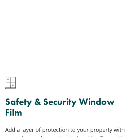
Safety & Security Window
Film
Add a layer of protection to your property with