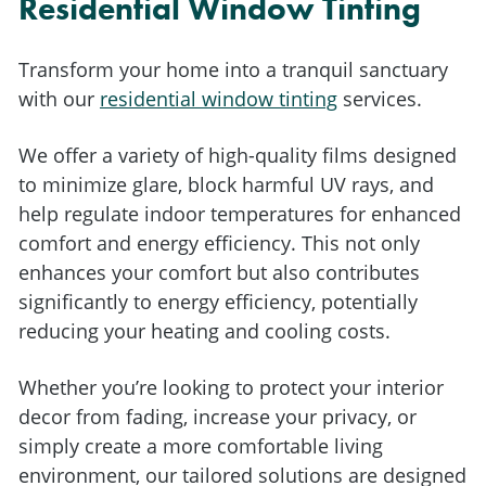
Residential Window Tinting
Transform your home into a tranquil sanctuary
with our
residential window tinting
services.
We offer a variety of high-quality films designed
to minimize glare, block harmful UV rays, and
help regulate indoor temperatures for enhanced
comfort and energy efficiency. This not only
enhances your comfort but also contributes
significantly to energy efficiency, potentially
reducing your heating and cooling costs.
Whether you’re looking to protect your interior
decor from fading, increase your privacy, or
simply create a more comfortable living
environment, our tailored solutions are designed