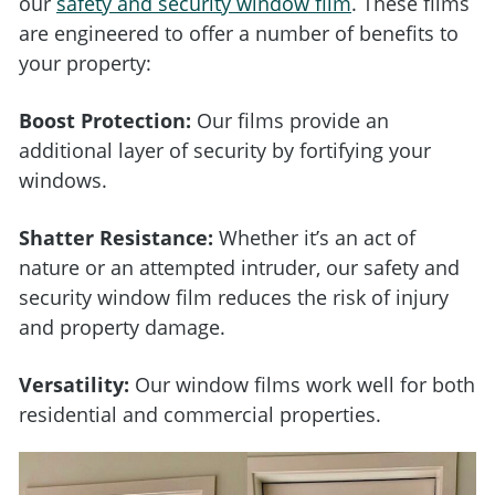
our
safety and security window film
. These films
are engineered to offer a number of benefits to
your property:
Boost Protection:
Our films provide an
additional layer of security by fortifying your
windows.
Shatter Resistance:
Whether it’s an act of
nature or an attempted intruder, our safety and
security window film reduces the risk of injury
and property damage.
Versatility:
Our window films work well for both
residential and commercial properties.