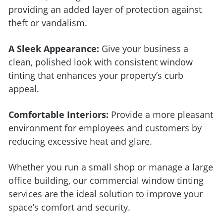
providing an added layer of protection against
theft or vandalism.
A Sleek Appearance:
Give your business a
clean, polished look with consistent window
tinting that enhances your property’s curb
appeal.
Comfortable Interiors:
Provide a more pleasant
environment for employees and customers by
reducing excessive heat and glare.
Whether you run a small shop or manage a large
office building, our commercial window tinting
services are the ideal solution to improve your
space’s comfort and security.