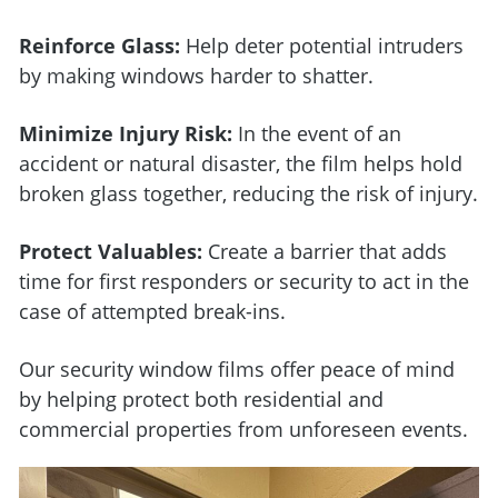
Reinforce Glass:
Help deter potential intruders
by making windows harder to shatter.
Minimize Injury Risk:
In the event of an
accident or natural disaster, the film helps hold
broken glass together, reducing the risk of injury.
Protect Valuables:
Create a barrier that adds
time for first responders or security to act in the
case of attempted break-ins.
Our security window films offer peace of mind
by helping protect both residential and
commercial properties from unforeseen events.