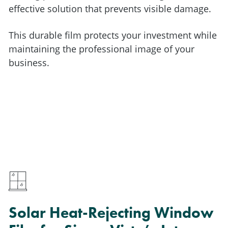
effective solution that prevents visible damage.
This durable film protects your investment while
maintaining the professional image of your
business.
Solar Heat-Rejecting Window