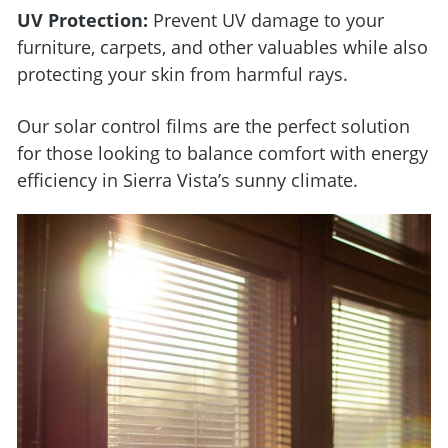
UV Protection:
Prevent UV damage to your
furniture, carpets, and other valuables while also
protecting your skin from harmful rays.
Our solar control films are the perfect solution
for those looking to balance comfort with energy
efficiency in Sierra Vista’s sunny climate.