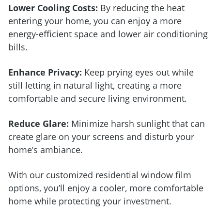
Lower Cooling Costs:
By reducing the heat
entering your home, you can enjoy a more
energy-efficient space and lower air conditioning
bills.
Enhance Privacy:
Keep prying eyes out while
still letting in natural light, creating a more
comfortable and secure living environment.
Reduce Glare:
Minimize harsh sunlight that can
create glare on your screens and disturb your
home’s ambiance.
With our customized residential window film
options, you’ll enjoy a cooler, more comfortable
home while protecting your investment.