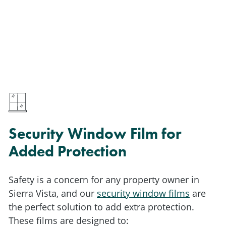
Security Window Film for
Added Protection
Safety is a concern for any property owner in
Sierra Vista, and our
security window films
are
the perfect solution to add extra protection.
These films are designed to: