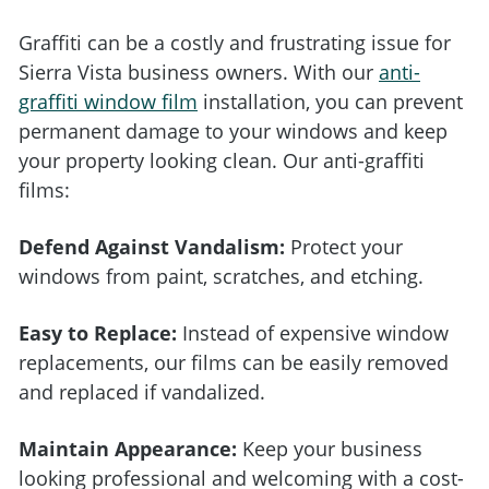
Graffiti can be a costly and frustrating issue for
Sierra Vista business owners. With our
anti-
graffiti window film
installation, you can prevent
permanent damage to your windows and keep
your property looking clean. Our anti-graffiti
films:
Defend Against Vandalism:
Protect your
windows from paint, scratches, and etching.
Easy to Replace:
Instead of expensive window
replacements, our films can be easily removed
and replaced if vandalized.
Maintain Appearance:
Keep your business
looking professional and welcoming with a cost-