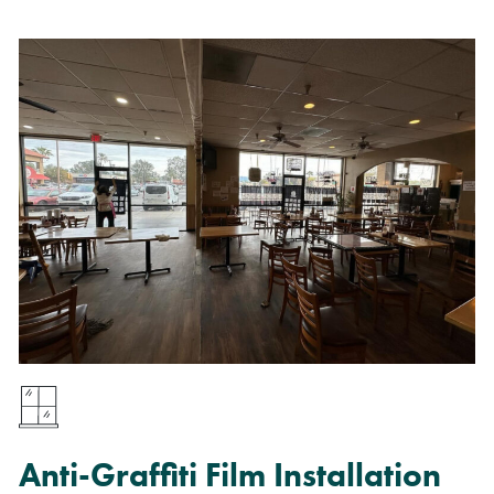
Anti-Graffiti Film Installation