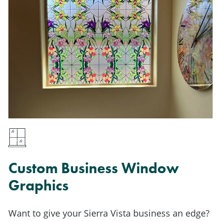
Custom Business Window
Graphics
Want to give your Sierra Vista business an edge?