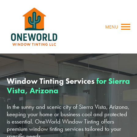
MENU
Window Tinting Services
for Sierra
Vista, Arizona
In the sunny and scenic city of Sierra Vista, Arizona,
keeping your home or business cool and protected
is essential. OneWorld Window Tinting offers
premium window tinting services tailored to your
specific needs.