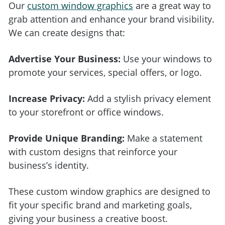
Our
custom window graphics
are a great way to
grab attention and enhance your brand visibility.
We can create designs that:
Advertise Your Business:
Use your windows to
promote your services, special offers, or logo.
Increase Privacy:
Add a stylish privacy element
to your storefront or office windows.
Provide Unique Branding:
Make a statement
with custom designs that reinforce your
business’s identity.
These custom window graphics are designed to
fit your specific brand and marketing goals,
giving your business a creative boost.