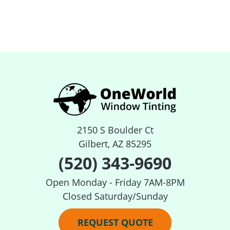
2150 S Boulder Ct
Gilbert, AZ 85295
(520) 343-9690
Open Monday - Friday 7AM-8PM
Closed Saturday/Sunday
REQUEST QUOTE