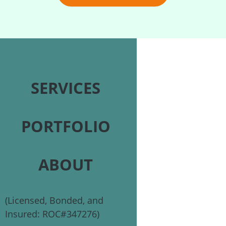
SERVICES
PORTFOLIO
ABOUT
(Licensed, Bonded, and
Insured: ROC#347276)