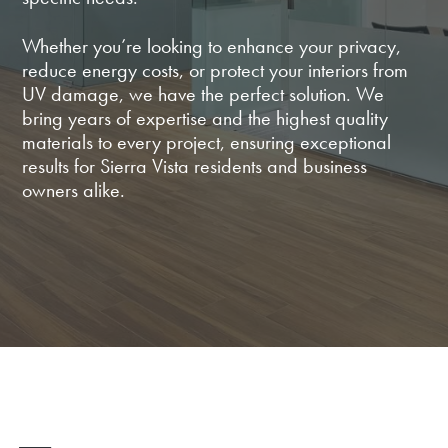
Whether you’re looking to enhance your privacy,
reduce energy costs, or protect your interiors from
UV damage, we have the perfect solution. We
bring years of expertise and the highest quality
materials to every project, ensuring exceptional
results for Sierra Vista residents and business
owners alike.