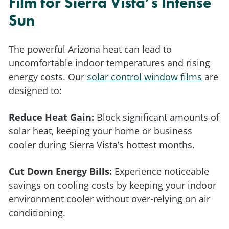
Film for Sierra Vista’s Intense
Sun
The powerful Arizona heat can lead to
uncomfortable indoor temperatures and rising
energy costs. Our
solar control window films
are
designed to:
Reduce Heat Gain:
Block significant amounts of
solar heat, keeping your home or business
cooler during Sierra Vista’s hottest months.
Cut Down Energy Bills:
Experience noticeable
savings on cooling costs by keeping your indoor
environment cooler without over-relying on air
conditioning.