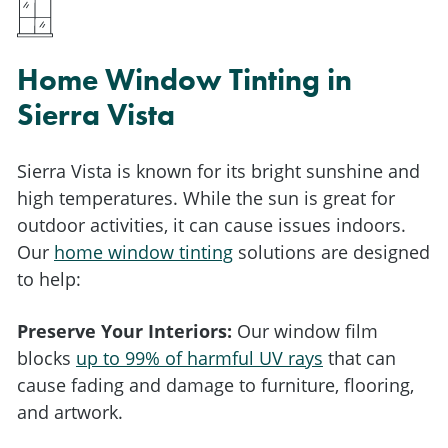
Home Window Tinting in
Sierra Vista
Sierra Vista is known for its bright sunshine and
high temperatures. While the sun is great for
outdoor activities, it can cause issues indoors.
Our
home window tinting
solutions are designed
to help:
Preserve Your Interiors:
Our window film
blocks
up to 99% of harmful UV rays
that can
cause fading and damage to furniture, flooring,
and artwork.