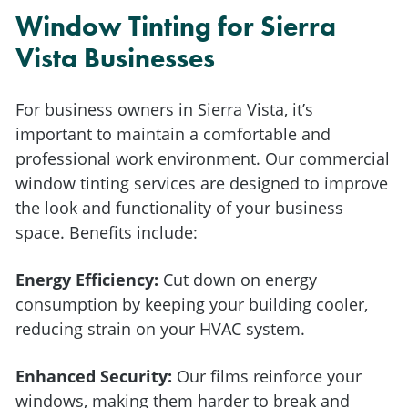
Window Tinting for Sierra
Vista Businesses
For business owners in Sierra Vista, it’s
important to maintain a comfortable and
professional work environment. Our commercial
window tinting services are designed to improve
the look and functionality of your business
space. Benefits include:
Energy Efficiency:
Cut down on energy
consumption by keeping your building cooler,
reducing strain on your HVAC system.
Enhanced Security:
Our films reinforce your
windows, making them harder to break and