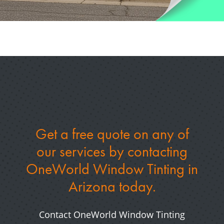
Get a free quote on any of
our services by
contacting
OneWorld Window Tinting in
Arizona today.
Contact OneWorld Window Tinting