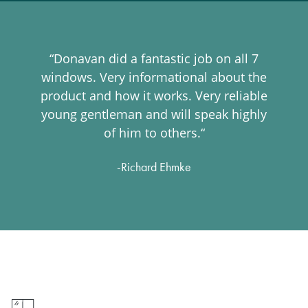
“Donavan did a fantastic job on all 7
windows. Very informational about the
product and how it works. Very reliable
young gentleman and will speak highly
of him to others.“
-Richard Ehmke