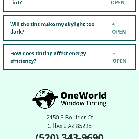
tint?
Will the tint make my skylight too
dark?
How does tinting affect energy
efficiency?
2150 S Boulder Ct
Gilbert, AZ 85295
(520) 343-9690