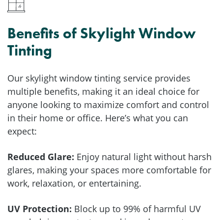
Benefits of Skylight Window
Tinting
Our skylight window tinting service provides
multiple benefits, making it an ideal choice for
anyone looking to maximize comfort and control
in their home or office. Here’s what you can
expect:
Reduced Glare:
Enjoy natural light without harsh
glares, making your spaces more comfortable for
work, relaxation, or entertaining.
UV Protection:
Block up to 99% of harmful UV