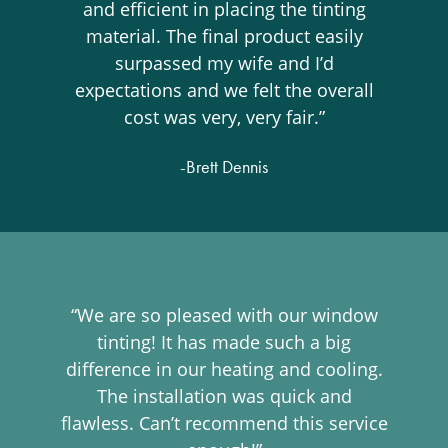
and efficient in placing the tinting
material. The final product easily
surpassed my wife and I’d
expectations and we felt the overall
cost was very, very fair.”
-Brett Dennis
“We are so pleased with our window
tinting! It has made such a big
difference in our heating and cooling.
The installation was quick and
flawless. Can’t recommend this service