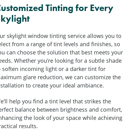
ustomized Tinting for Every
kylight
ur skylight window tinting service allows you to
elect from a range of tint levels and finishes, so
ou can choose the solution that best meets your
eeds. Whether you’re looking for a subtle shade
o soften incoming light or a darker tint for
aximum glare reduction, we can customize the
nstallation to create your ideal ambiance.
e’ll help you find a tint level that strikes the
erfect balance between brightness and comfort,
nhancing the look of your space while achieving
ractical results.