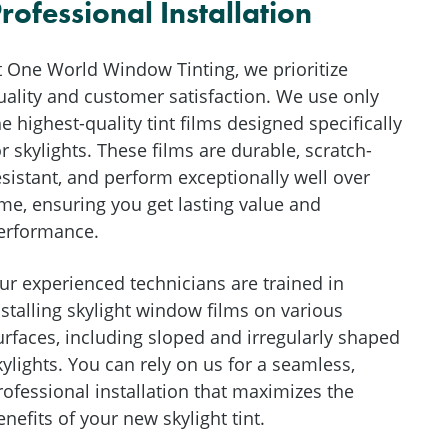
rofessional Installation
t One World Window Tinting, we prioritize
uality and customer satisfaction. We use only
he highest-quality tint films designed specifically
or skylights. These films are durable, scratch-
esistant, and perform exceptionally well over
ime, ensuring you get lasting value and
erformance.
ur experienced technicians are trained in
nstalling skylight window films on various
urfaces, including sloped and irregularly shaped
kylights. You can rely on us for a seamless,
rofessional installation that maximizes the
enefits of your new skylight tint.