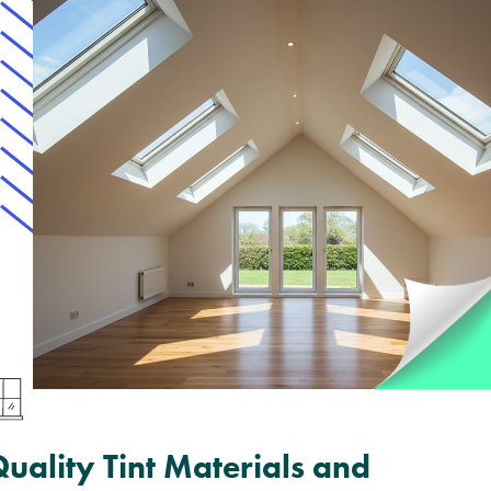
uality Tint Materials and