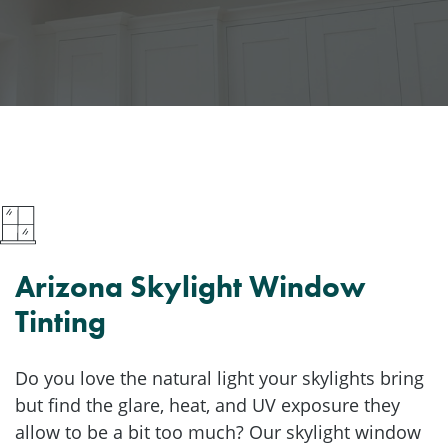
Arizona Skylight Window
Tinting
Do you love the natural light your skylights bring
but find the glare, heat, and UV exposure they
allow to be a bit too much? Our skylight window