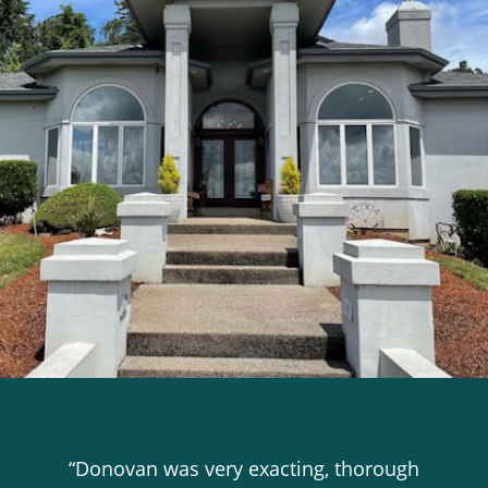
“Donovan was very exacting, thorough