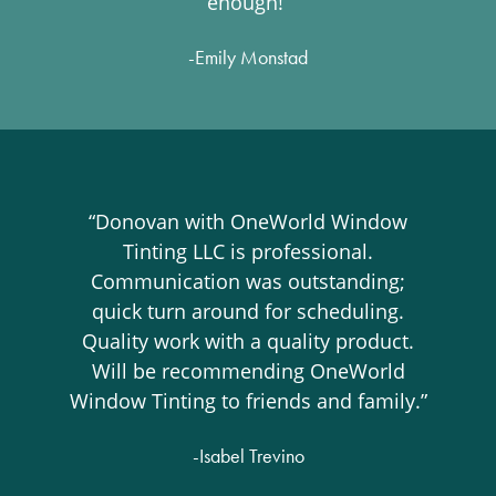
enough!”
-Emily Monstad
“Donovan with OneWorld Window
Tinting LLC is professional.
Communication was outstanding;
quick turn around for scheduling.
Quality work with a quality product.
Will be recommending OneWorld
Window Tinting to friends and family.”
-Isabel Trevino