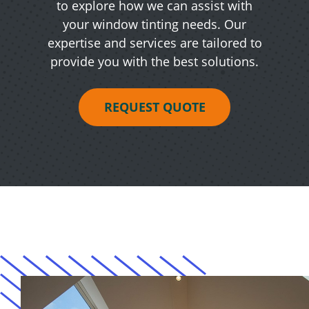
to explore how we can assist with
your window tinting needs. Our
expertise and services are tailored to
provide you with the best solutions.
REQUEST QUOTE