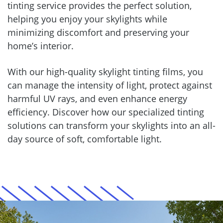
tinting service provides the perfect solution,
helping you enjoy your skylights while
minimizing discomfort and preserving your
home’s interior.
With our high-quality skylight tinting films, you
can manage the intensity of light, protect against
harmful UV rays, and even enhance energy
efficiency. Discover how our specialized tinting
solutions can transform your skylights into an all-
day source of soft, comfortable light.