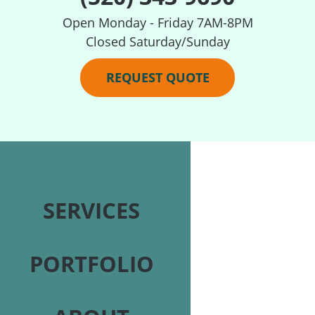
Open Monday - Friday 7AM-8PM
Closed Saturday/Sunday
REQUEST QUOTE
SERVICES
PORTFOLIO