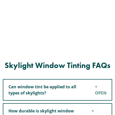
Skylight Window Tinting FAQs
Can window tint be applied to all
types of skylights?
How durable is skylight window