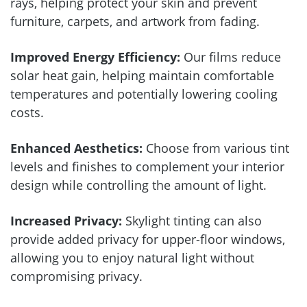
rays, helping protect your skin and prevent
furniture, carpets, and artwork from fading.
Improved Energy Efficiency:
Our films reduce
solar heat gain, helping maintain comfortable
temperatures and potentially lowering cooling
costs.
Enhanced Aesthetics:
Choose from various tint
levels and finishes to complement your interior
design while controlling the amount of light.
Increased Privacy:
Skylight tinting can also
provide added privacy for upper-floor windows,
allowing you to enjoy natural light without
compromising privacy.