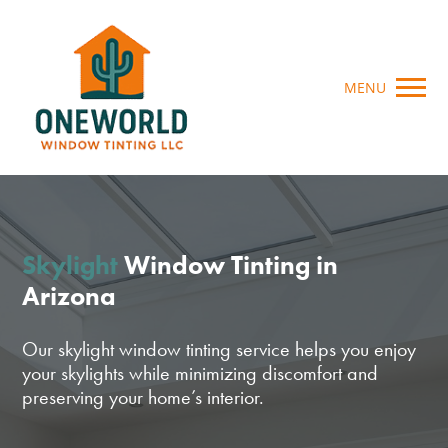
MENU
Skylight
Window Tinting in
Arizona
Our skylight window tinting service helps you enjoy
your skylights while minimizing discomfort and
preserving your home’s interior.