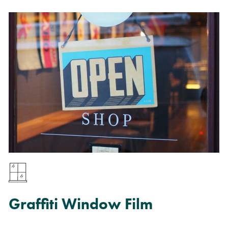
Graffiti Window Film