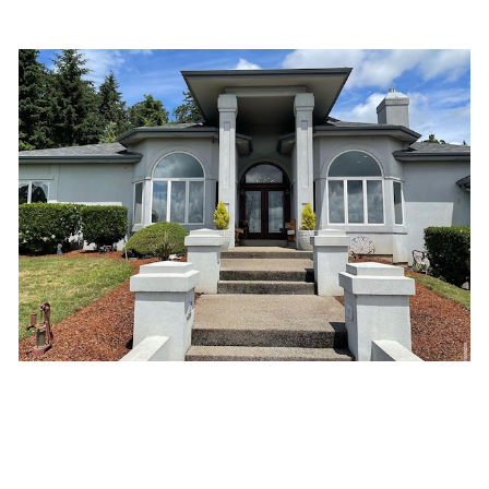
Improved Energy Efficiency: