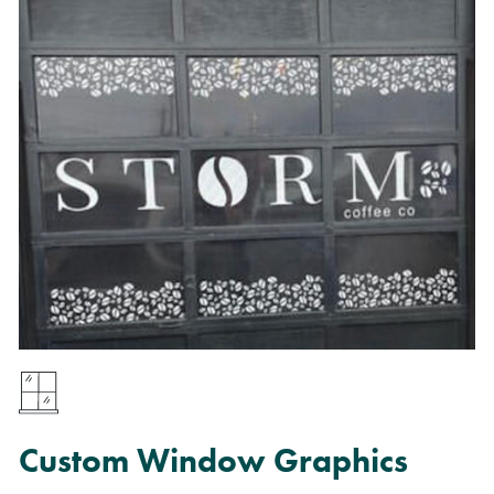
Custom Window Graphics