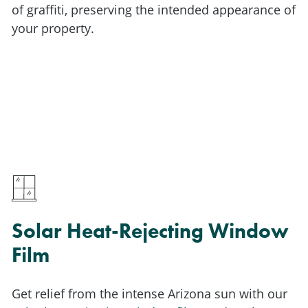
of graffiti, preserving the intended appearance of
your property.
Solar Heat-Rejecting Window
Film
Get relief from the intense Arizona sun with our