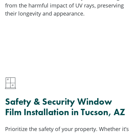
from the harmful impact of UV rays, preserving
their longevity and appearance.
Safety & Security Window
Film Installation in Tucson, AZ
Prioritize the safety of your property. Whether it’s