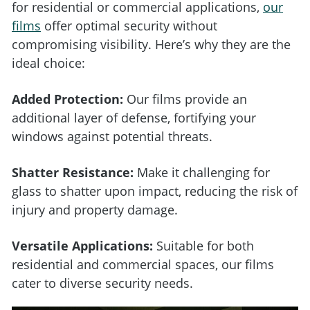
for residential or commercial applications,
our
films
offer optimal security without
compromising visibility. Here’s why they are the
ideal choice:
Added Protection:
Our films provide an
additional layer of defense, fortifying your
windows against potential threats.
Shatter Resistance:
Make it challenging for
glass to shatter upon impact, reducing the risk of
injury and property damage.
Versatile Applications:
Suitable for both
residential and commercial spaces, our films
cater to diverse security needs.