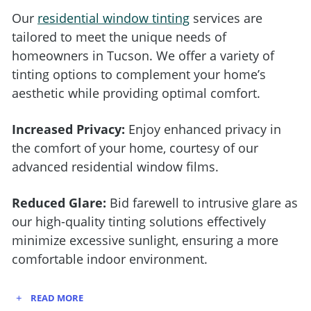
Our
residential window tinting
services
are
tailored to meet the unique needs of
homeowners in Tucson. We offer a variety of
tinting options to complement your home’s
aesthetic while providing optimal comfort.
Increased Privacy:
Enjoy enhanced privacy in
the comfort of your home, courtesy of our
advanced residential window films.
Reduced Glare:
Bid farewell to intrusive glare as
our high-quality tinting solutions effectively
minimize excessive sunlight, ensuring a more
comfortable indoor environment.
READ MORE