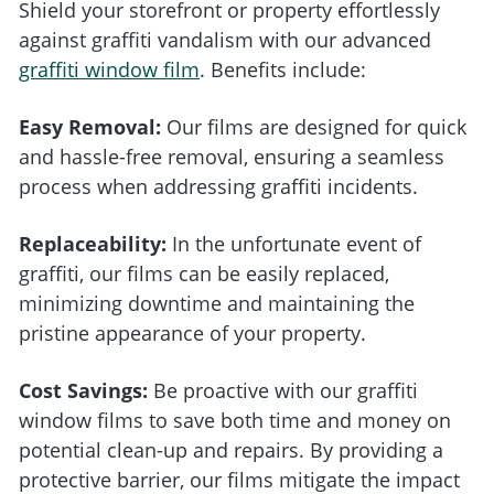
Shield your storefront or property effortlessly
against graffiti vandalism with our advanced
graffiti window film
. Benefits include:
Easy Removal:
Our films are designed for quick
and hassle-free removal, ensuring a seamless
process when addressing graffiti incidents.
Replaceability:
In the unfortunate event of
graffiti, our films can be easily replaced,
minimizing downtime and maintaining the
pristine appearance of your property.
Cost Savings:
Be proactive with our graffiti
window films to save both time and money on
potential clean-up and repairs. By providing a
protective barrier, our films mitigate the impact