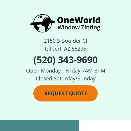
2150 S Boulder Ct
Gilbert, AZ 85295
(520) 343-9690
Open Monday - Friday 7AM-8PM
Closed Saturday/Sunday
REQUEST QUOTE