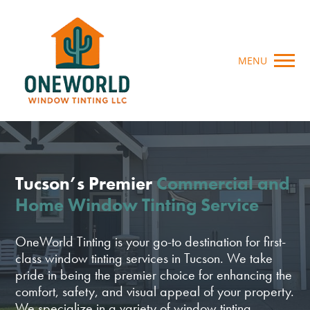
MENU
Tucson’s Premier
Commercial and
Home Window Tinting Service
OneWorld Tinting is your go-to destination for first-
class window tinting services in Tucson. We take
pride in being the premier choice for enhancing the
comfort, safety, and visual appeal of your property.
We specialize in a variety of window tinting