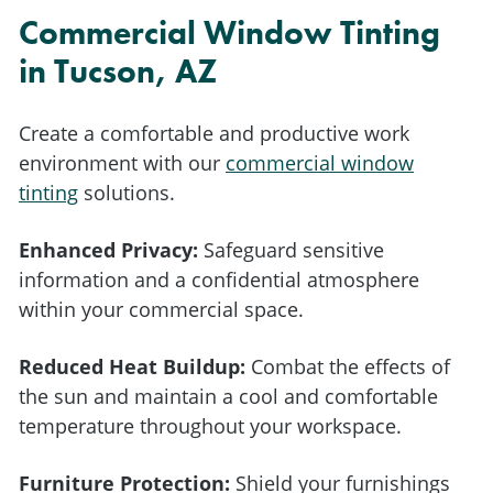
Commercial Window Tinting
in Tucson, AZ
Create a comfortable and productive work
environment with our
commercial window
tinting
solutions.
Enhanced Privacy:
Safeguard sensitive
information and a confidential atmosphere
within your commercial space.
Reduced Heat Buildup:
Combat the effects of
the sun and maintain a cool and comfortable
temperature throughout your workspace.
Furniture Protection:
Shield your furnishings