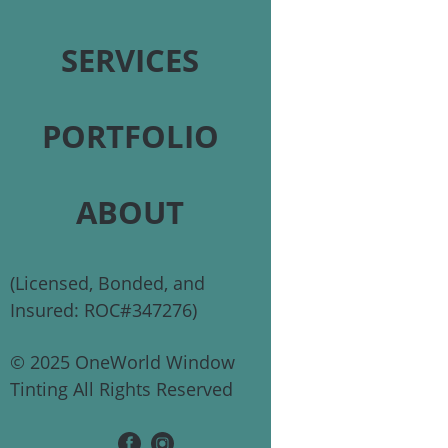
SERVICES
PORTFOLIO
ABOUT
(Licensed, Bonded, and
Insured: ROC#347276)
© 2025 OneWorld Window
Tinting All Rights Reserved