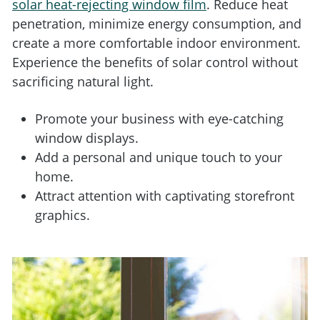
solar heat-rejecting window film
. Reduce heat
penetration, minimize energy consumption, and
create a more comfortable indoor environment.
Experience the benefits of solar control without
sacrificing natural light.
Promote your business with eye-catching
window displays.
Add a personal and unique touch to your
home.
Attract attention with captivating storefront
graphics.