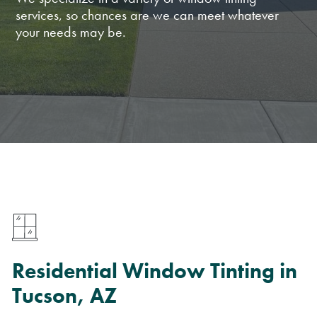
services, so chances are we can meet whatever
your needs may be.
Residential Window Tinting in
Tucson, AZ