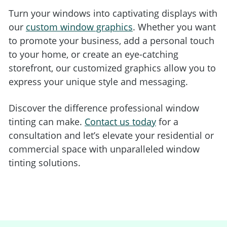
Turn your windows into captivating displays with
our
custom window graphics
. Whether you want
to promote your business, add a personal touch
to your home, or create an eye-catching
storefront, our customized graphics allow you to
express your unique style and messaging.
Discover the difference professional window
tinting can make.
Contact us today
for a
consultation and let’s elevate your residential or
commercial space with unparalleled window
tinting solutions.