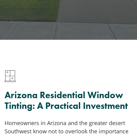
Arizona Residential Window
Tinting: A Practical Investment
Homeowners in Arizona and the greater desert
Southwest know not to overlook the importance