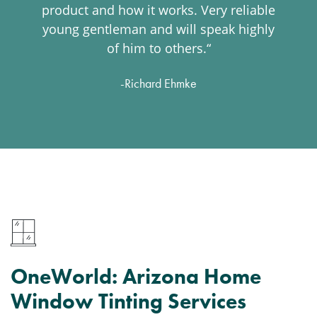
product and how it works. Very reliable
young gentleman and will speak highly
of him to others.“
-Richard Ehmke
OneWorld: Arizona Home
Window Tinting Services