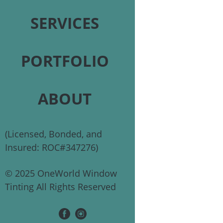
SERVICES
PORTFOLIO
ABOUT
(Licensed, Bonded, and
Insured: ROC#347276)
© 2025 OneWorld Window
Tinting All Rights Reserved