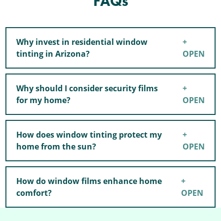
FAQs
Why invest in residential window
tinting in Arizona?
Why should I consider security films
for my home?
How does window tinting protect my
home from the sun?
How do window films enhance home
comfort?