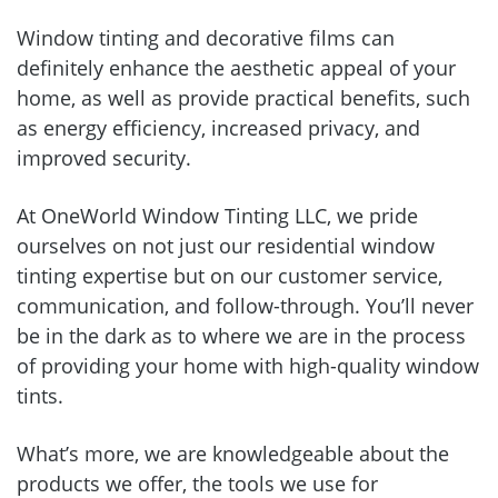
Window tinting and decorative films can
definitely enhance the aesthetic appeal of your
home, as well as provide practical benefits, such
as energy efficiency, increased privacy, and
improved security.
At OneWorld Window Tinting LLC, we pride
ourselves on not just our residential window
tinting expertise but on our customer service,
communication, and follow-through. You’ll never
be in the dark as to where we are in the process
of providing your home with high-quality window
tints.
What’s more, we are knowledgeable about the
products we offer, the tools we use for