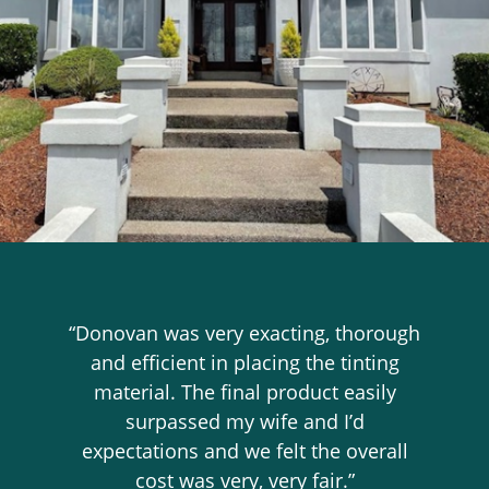
“Donovan was very exacting, thorough
and efficient in placing the tinting
material. The final product easily
surpassed my wife and I’d
expectations and we felt the overall
cost was very, very fair.”