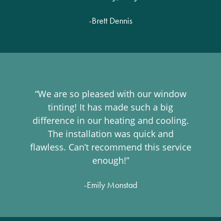
-Brett Dennis
“We are so pleased with our window
tinting! It has made such a big
difference in our heating and cooling.
The installation was quick and
flawless. Can’t recommend this service
enough!”
-Emily Monstad