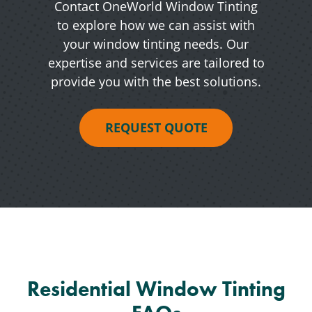
Contact OneWorld Window Tinting
to explore how we can assist with
your window tinting needs. Our
expertise and services are tailored to
provide you with the best solutions.
REQUEST QUOTE
Residential Window Tinting