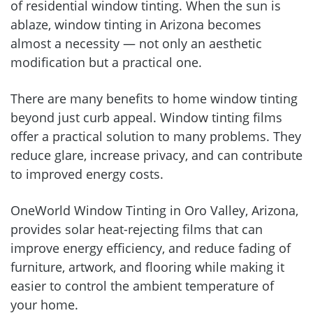
of residential window tinting. When the sun is
ablaze, window tinting in Arizona becomes
almost a necessity — not only an aesthetic
modification but a practical one.
There are many benefits to home window tinting
beyond just curb appeal. Window tinting films
offer a practical solution to many problems. They
reduce glare, increase privacy, and can contribute
to improved energy costs.
OneWorld Window Tinting in Oro Valley, Arizona,
provides solar heat-rejecting films that can
improve energy efficiency, and reduce fading of
furniture, artwork, and flooring while making it
easier to control the ambient temperature of
your home.