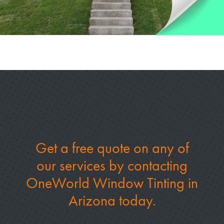
Get a free quote on any of
our services by
contacting
OneWorld Window Tinting in
Arizona today.