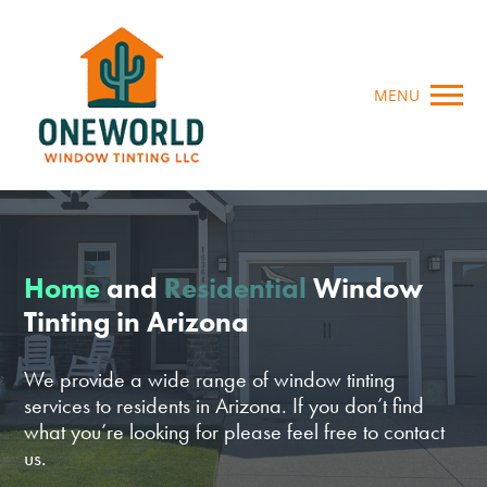
MENU
Home
and
Residential
Window
Tinting in Arizona
We provide a wide range of window tinting
services to residents in Arizona. If you don’t find
what you’re looking for please feel free to contact
us.