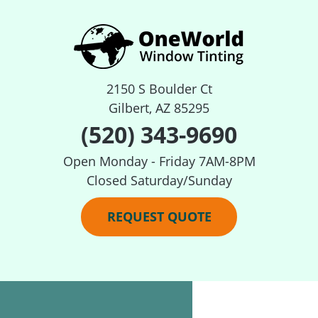
2150 S Boulder Ct
Gilbert, AZ 85295
(520) 343-9690
Open Monday - Friday 7AM-8PM
Closed Saturday/Sunday
REQUEST QUOTE