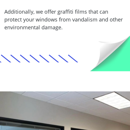
Additionally, we offer graffiti films that can
protect your windows from vandalism and other
environmental damage.