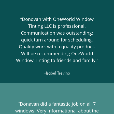
“Donovan with OneWorld Window
Tinting LLC is professional.
Communication was outstanding;
quick turn around for scheduling.
Quality work with a quality product.
Will be recommending OneWorld
Window Tinting to friends and family.”
-Isabel Trevino
“Donavan did a fantastic job on all 7
windows. Very informational about the