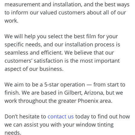
measurement and installation, and the best ways
to inform our valued customers about all of our
work.
We will help you select the best film for your
specific needs, and our installation process is
seamless and efficient. We believe that our
customers’ satisfaction is the most important
aspect of our business.
We aim to be a 5-star operation — from start to
finish. We are based in Gilbert, Arizona, but we
work throughout the greater Phoenix area.
Don’t hesitate to
contact us
today to find out how
we can assist you with your window tinting
needs.